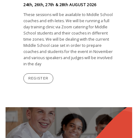
24th, 26th, 27th & 28th AUGUST 2026
These sessions will be available to Middle School
coaches and eth-letes. We will be running a full
day training clinic via Zoom catering for Middle
School students and their coaches in different
time zones. We will be dealing with the current
Middle School case set in order to prepare
coaches and students for the event in November
and various speakers and judges will be involved
in the day
REGISTER