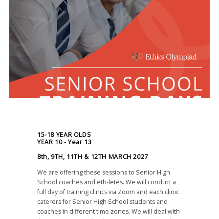
15-18 YEAR OLDS
YEAR 10 - Year 13
8th, 9TH, 11TH & 12TH MARCH 2027
We are offering these sessions to Senior High
School coaches and eth-letes. We will conduct a
full day of training clinics via Zoom and each clinic
caterers for Senior High School students and
coaches in different time zones. We will deal with