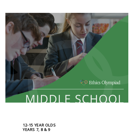
12-15 YEAR OLDS
YEARS 7, 8 & 9