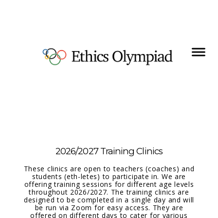
2026/2027 Training Clinics
These clinics are open to teachers (coaches) and
students (eth-letes) to participate in. We are
offering training sessions for different age levels
throughout 2026/2027. The training clinics are
designed to be completed in a single day and will
be run via Zoom for easy access. They are
offered on different days to cater for various