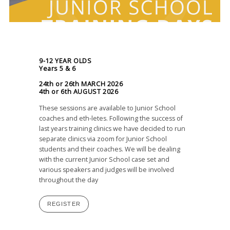
9-12 YEAR OLDS
Years 5 & 6
24th or 26th MARCH 2026
4th or 6th AUGUST 2026
These sessions are available to Junior School
coaches and eth-letes. Following the success of
last years training clinics we have decided to run
separate clinics via zoom for Junior School
students and their coaches. We will be dealing
with the current Junior School case set and
various speakers and judges will be involved
throughout the day
REGISTER