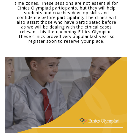
time zones. These sessions are not essential for
Ethics Olympiad participants, but they will help
students and coaches develop skills and
confidence before participating. The clinics will
also assist those who have participated before
as we will be dealing with the ethical cases
relevant this the upcoming Ethics Olympiad.
These clinics proved very popular last year so
register soon to reserve your place.