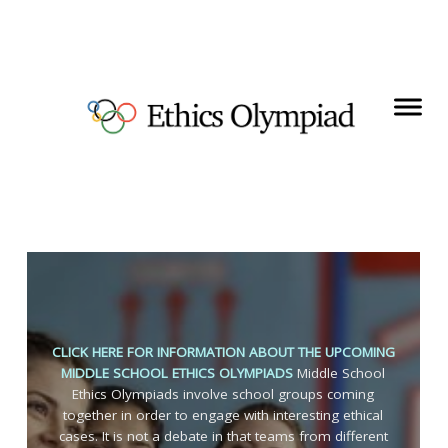
CLICK HERE FOR INFORMATION ABOUT THE UPCOMING
MIDDLE SCHOOL ETHICS OLYMPIADS
Middle School
Ethics Olympiads involve school groups coming
together in order to engage with interesting ethical
cases. It is not a debate in that teams from different