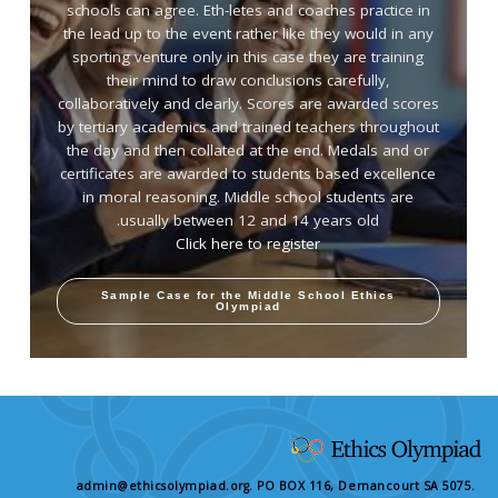
schools can agree. Eth-letes and coaches practice in
the lead up to the event rather like they would in any
sporting venture only in this case they are training
their mind to draw conclusions carefully,
collaboratively and clearly. Scores are awarded scores
by tertiary academics and trained teachers throughout
the day and then collated at the end. Medals and or
certificates are awarded to students based excellence
in moral reasoning. Middle school students are
usually between 12 and 14 years old.
Click here to register
Sample Case for the Middle School Ethics
Olympiad
admin@ethicsolympiad.org. PO BOX 116, Dernancourt SA 5075.